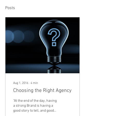
Posts
Aug 1, 2016
∙
4
min
Choosing the Right Agency
“At the end of the day, having
a strong Brand is having a
good story to tell, and good
Marketing is simply telling