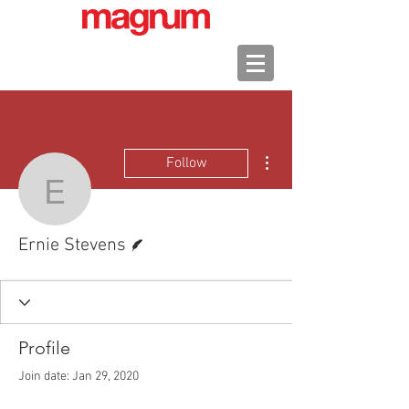
More actions
Follow
Ernie Stevens
Writer
Ernie Stevens
Profile
Join date: Jan 29, 2020