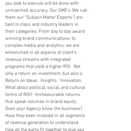
you look to execute will be done with 
unmatched accuracy. Our SME’s (We call 
them our "Subject Matter Experts") are 
best in class and industry leaders in 
their categories. From day to day award 
winning brand communications, to 
complex media and analytics, we are 
entrenched in all aspects of client’s 
revenue streams with integrated 
programs that yield a higher ROI.  Not 
only a return on investment, but also a 
Return on Ideas.  Insights.  Innovation.  
What about political, social, and cultural 
forms of ROI?  Immeasurable returns 
that speak volumes in brand equity.  
Does your Agency know the business?  
Have they been involved in all segments 
of revenue generation to understand 
how all the parts fit together to give you 