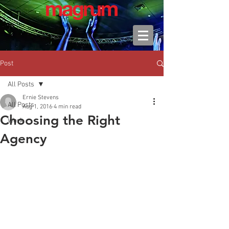
Post
All Posts
Ernie Stevens
All Posts
Aug 1, 2016
4 min read
Choosing the Right
Work
Agency