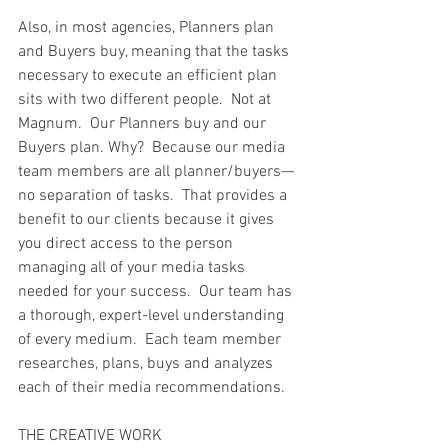
Also, in most agencies, Planners plan 
and Buyers buy, meaning that the tasks 
necessary to execute an efficient plan 
sits with two different people.  Not at 
Magnum.  Our Planners buy and our 
Buyers plan. Why?  Because our media 
team members are all planner/buyers— 
no separation of tasks.  That provides a 
benefit to our clients because it gives 
you direct access to the person 
managing all of your media tasks 
needed for your success.  Our team has 
a thorough, expert-level understanding 
of every medium.  Each team member 
researches, plans, buys and analyzes 
each of their media recommendations. 
THE CREATIVE WORK