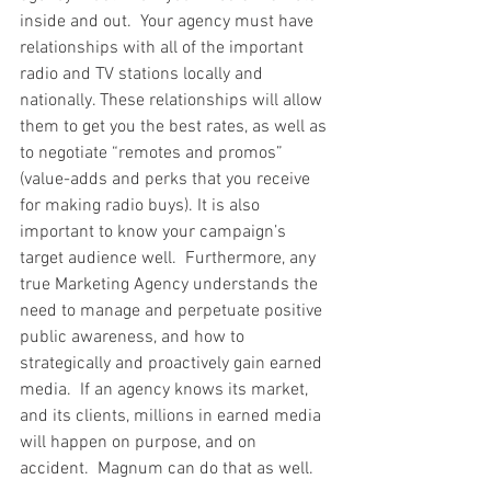
inside and out.  Your agency must have 
relationships with all of the important 
radio and TV stations locally and 
nationally. These relationships will allow 
them to get you the best rates, as well as 
to negotiate “remotes and promos” 
(value-adds and perks that you receive 
for making radio buys). It is also 
important to know your campaign’s 
target audience well.  Furthermore, any 
true Marketing Agency understands the 
need to manage and perpetuate positive 
public awareness, and how to 
strategically and proactively gain earned 
media.  If an agency knows its market, 
and its clients, millions in earned media 
will happen on purpose, and on 
accident.  Magnum can do that as well.