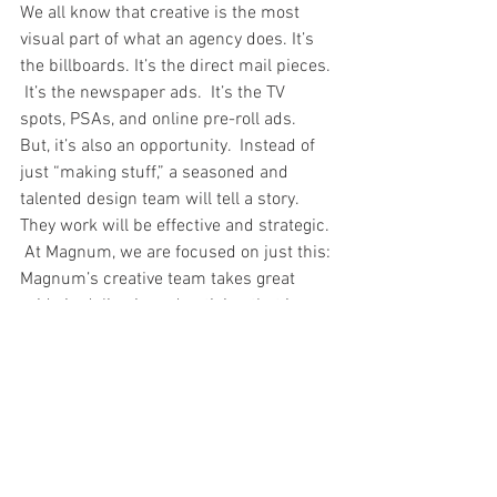
We all know that creative is the most 
visual part of what an agency does. It’s 
the billboards. It’s the direct mail pieces. 
 It’s the newspaper ads.  It’s the TV 
spots, PSAs, and online pre-roll ads.  
But, it’s also an opportunity.  Instead of 
just “making stuff,” a seasoned and 
talented design team will tell a story.  
They work will be effective and strategic. 
 At Magnum, we are focused on just this: 
Magnum’s creative team takes great 
pride in delivering advertising that is 
totally customized to our individual 
clients.  Under the skilled and innovative 
direction of our experienced creative 
team leaders, our designers, art 
directors and copywriters work together 
to craft the right messaging that informs 
and inspires.  As a result, the brand 