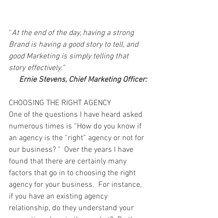
“
At the end of the day, having a strong 
Brand is having a good story to tell, and 
good Marketing is simply telling that 
story effectively.” 
Ernie Stevens, Chief Marketing Officer:
CHOOSING THE RIGHT AGENCY
One of the questions I have heard asked 
numerous times is “How do you know if 
an agency is the “right” agency or not for 
our business? "  Over the years I have 
found that there are certainly many 
factors that go in to choosing the right 
agency for your business.  For instance, 
if you have an existing agency 
relationship, do they understand your 