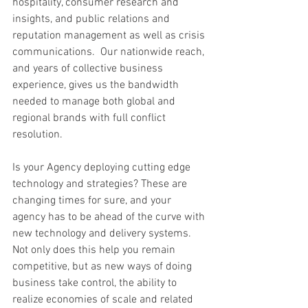
hospitality, consumer research and 
insights, and public relations and 
reputation management as well as crisis 
communications.  Our nationwide reach, 
and years of collective business 
experience, gives us the bandwidth 
needed to manage both global and 
regional brands with full conflict 
resolution.
Is your Agency deploying cutting edge 
technology and strategies? These are 
changing times for sure, and your 
agency has to be ahead of the curve with 
new technology and delivery systems. 
Not only does this help you remain 
competitive, but as new ways of doing 
business take control, the ability to 
realize economies of scale and related 