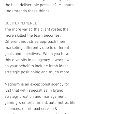
the best deliverable possible?  Magnum 
understands these things. 
DEEP EXPERIENCE
The more varied the client roster, the 
more skilled the team becomes.  
Different industries approach their 
marketing differently due to different 
goals and objectives.  When you have 
this diversity in an agency, it works well 
on your behalf to include fresh ideas, 
strategic positioning and much more.
Magnum is an exceptional agency for 
just that with specialties in brand 
strategy creation and management, 
gaming & entertainment, automotive, life 
sciences, retail, food service & 