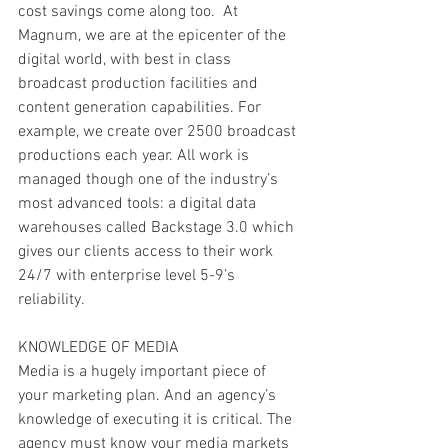
cost savings come along too.  At 
Magnum, we are at the epicenter of the 
digital world, with best in class 
broadcast production facilities and 
content generation capabilities. For 
example, we create over 2500 broadcast 
productions each year. All work is 
managed though one of the industry’s 
most advanced tools: a digital data 
warehouses called Backstage 3.0 which 
gives our clients access to their work 
24/7 with enterprise level 5-9’s 
reliability. 
KNOWLEDGE OF MEDIA
Media is a hugely important piece of 
your marketing plan. And an agency’s 
knowledge of executing it is critical. The 
agency must know your media markets 