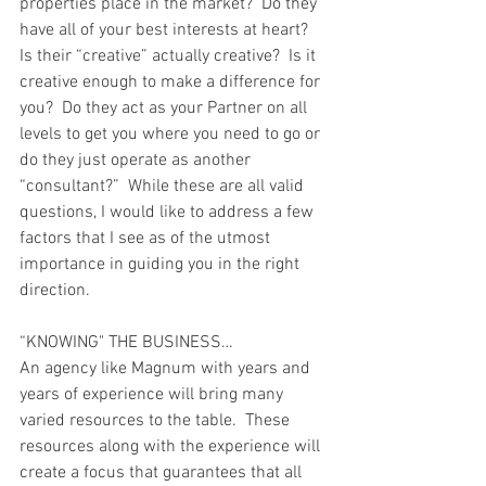
properties place in the market?  Do they 
have all of your best interests at heart?  
Is their “creative” actually creative?  Is it 
creative enough to make a difference for 
you?  Do they act as your Partner on all 
levels to get you where you need to go or 
do they just operate as another 
“consultant?”  While these are all valid 
questions, I would like to address a few 
factors that I see as of the utmost 
importance in guiding you in the right 
direction.
“KNOWING" THE BUSINESS…
An agency like Magnum with years and 
years of experience will bring many 
varied resources to the table.  These 
resources along with the experience will 
create a focus that guarantees that all 