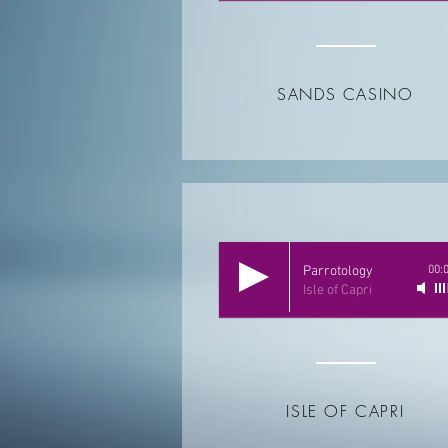
SANDS CASINO
Parrotology
00:
Isle of Capri
ISLE OF CAPRI