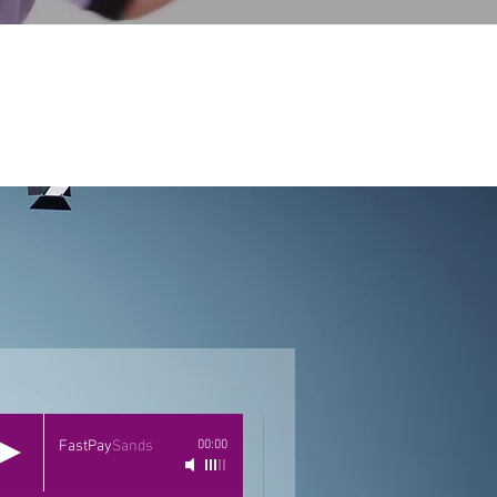
FastPay
Sands
00:00