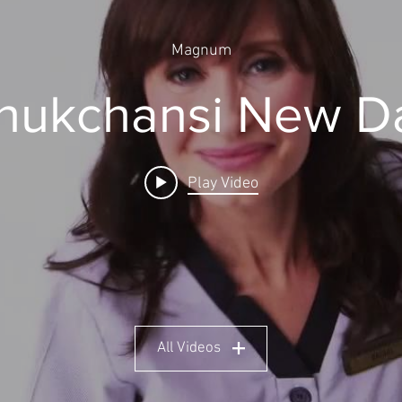
Magnum
hukchansi New D
Play Video
All Videos