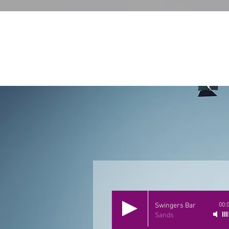
Swingers Bar
00:
Sands