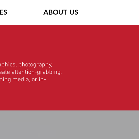
ES
ABOUT US
aphics, photography,
eate attention-grabbing,
ming media, or in-