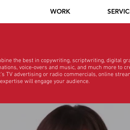
WORK
SERVIC
ne the best in copywriting, scriptwriting, digital gr
imations, voice-overs and music, and much more to cr
t’s TV advertising or radio commercials, online strea
 expertise will engage your audience.