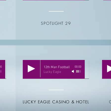
SPOTLIGHT 29
00
12th Man Football
00:00
Lucky Eagle
LUCKY EAGLE CASINO & HOTEL
LUCKY EAGLE CASINO & HOTEL