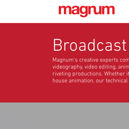
Broadcast
Magnum's creative experts combi
videography, video editing, an
riveting productions. Whether i
house animation, our technical