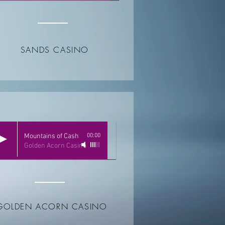
SANDS CASINO
Mountains of Cash
00:00
Golden Acorn Casino
GOLDEN ACORN CASINO