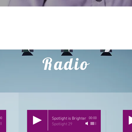
CLICK HERE
Radio
00
Spotlight is Brighter
00:00
Spotlight 29