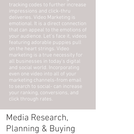
tracking codes to further increase
impressions and click-thru
deliveries. Video Marketing is
emotional. It is a direct connection
that can appeal to the emotions of
your audience. Let’s face it, videos
featuring adorable puppies pull
on the heart strings. Video
marketing is a true necessity for
all businesses in today’s digital
and social world. Incorporating
even one video into all of your
marketing channels-from email
to search to social- can increase
your ranking, conversions, and
click through rates.
Media Research,
Planning & Buying