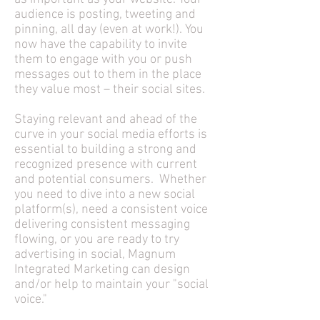
audience is posting, tweeting and
pinning, all day (even at work!). You
now have the capability to invite
them to engage with you or push
messages out to them in the place
they value most – their social sites.
Staying relevant and ahead of the
curve in your social media efforts is
essential to building a strong and
recognized presence with current
and potential consumers. Whether
you need to dive into a new social
platform(s), need a consistent voice
delivering consistent messaging
flowing, or you are ready to try
advertising in social, Magnum
Integrated Marketing can design
and/or help to maintain your "social
voice."