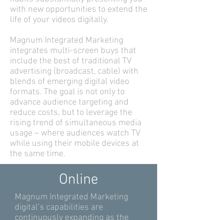
with new opportunities to extend the
life of your videos digitally.
Magnum Integrated Marketing
integrates multi-screen buys that
include the best of traditional TV
advertising (broadcast, cable) with
blends of emerging digital video
formats. The goal is not only to
advance audience targeting and
reduce costs, but to leverage the
rising trend of simultaneous media
usage – where audiences watch TV
while using their mobile devices at
the same time.
Online
Magnum Integrated Marketing
digital’s capabilities are
continuously expanding as the