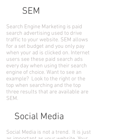
SEM
Search Engine Marketing is paid
search advertising used to drive
traffic to your website. SEM allows
for a set budget and you only pay
when your ad is clicked on. Internet
users see these paid search ads
every day when using their search
engine of choice. Want to see an
example? Look to the right or the
top when searching and the top
three results that are available are
SEM.
Social Media
Social Media is not a trend. It is just
as important as your website. Your