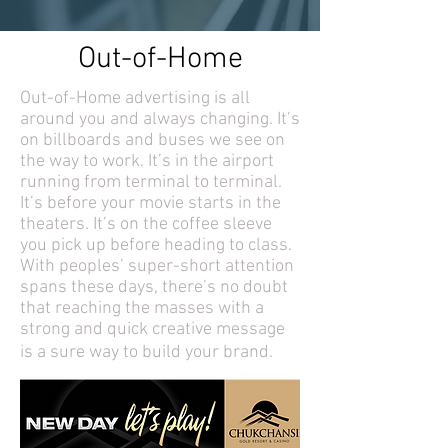
Out-of-Home
Out-of-Home advertising is all
around you and always changing. It’s
on billboards and buses we see on
the way to work. It’s in the airport
running from terminal to terminal.
It’s before your movie starts in the
theaters. It’s on the coffee sleeve
you pick up before heading to class.
With peoples’ super-short attention
spans these days, there’s no doubt
that reaching the masses with a
strong and quick creative message
is a sure way to build your brand.