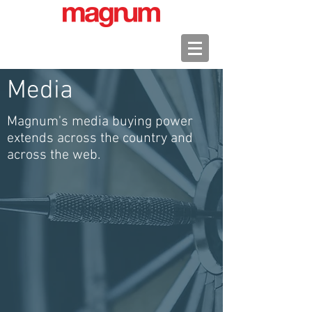
Media
Magnum's media buying power
extends across the country and
across the web.