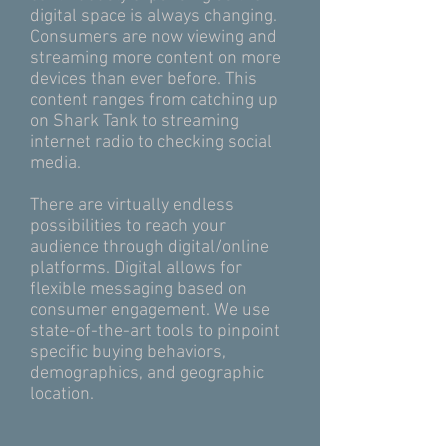
digital space is always changing.
Consumers are now viewing and
streaming more content on more
devices than ever before. This
content ranges from catching up
on Shark Tank to streaming
internet radio to checking social
media.
There are virtually endless
possibilities to reach your
audience through digital/online
platforms. Digital allows for
flexible messaging based on
consumer engagement. We use
state-of-the-art tools to pinpoint
specific buying behaviors,
demographics, and geographic
location.