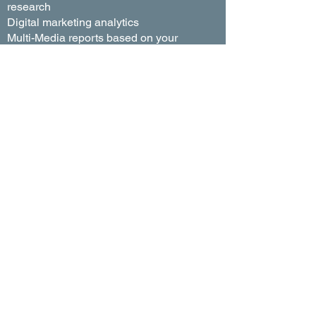
research
Digital marketing analytics
Multi-Media reports based on your
target market
Placement and traffic management
TV and radio buy detail reports
Internet conversion reports
Click-through rate (CTR) reports
Post audit reports