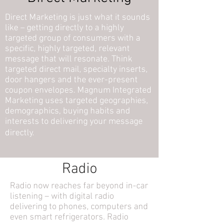
Direct Marketing is just what it sounds
like – getting directly to a highly
targeted group of consumers with a
specific, highly targeted, relevant
message that will resonate. Think
targeted direct mail, specialty inserts,
door hangers and the ever-present
coupon envelopes. Magnum Integrated
Marketing uses targeted geographies,
demographics, buying habits and
interests to delivering your message
directly
.
Radio
Radio now reaches far beyond in-car
listening – with digital radio
delivering to phones, computers and
even smart refrigerators. Radio