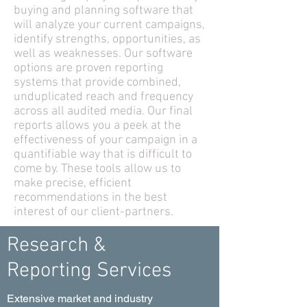
buying and planning software that
will analyze your current campaigns,
identify strengths, opportunities, as
well as weaknesses. Our software
options are proven reporting
systems that provide combined,
unduplicated reach and frequency
across all audited media. Our final
reports allows you a peek at the
effectiveness of your campaign in a
quantifiable way that is difficult to
come by. These tools allow us to
make precise, efficient
recommendations in the best
interest of our client-partners.
Research &
Reporting Services
Extensive market and industry