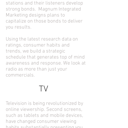
stations and their listeners develop
strong bonds. Magnum Integrated
Marketing designs plans to
capitalize on those bonds to deliver
you results.
Using the latest research data on
ratings, consumer habits and
trends, we build a strategic
schedule that generates top of mind
awareness and response. We look at
radio as more than just your
commercials.
TV
Television is being revolutionized by
online viewership. Second screens,
such as tablets and mobile devices,
have changed consumer viewing
habits substantially presenting you