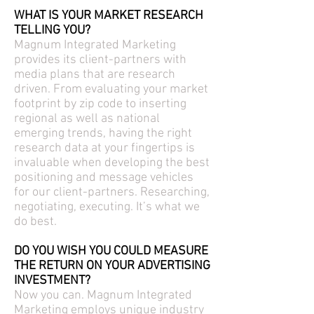
WHAT IS YOUR MARKET RESEARCH
TELLING YOU?
Magnum Integrated Marketing
provides its client-partners with
media plans that are research
driven. From evaluating your market
footprint by zip code to inserting
regional as well as national
emerging trends, having the right
research data at your fingertips is
invaluable when developing the best
positioning and message vehicles
for our client-partners. Researching,
negotiating, executing. It’s what we
do best.
DO YOU WISH YOU COULD MEASURE
THE RETURN ON YOUR ADVERTISING
INVESTMENT?
Now you can. Magnum Integrated
Marketing employs unique industry