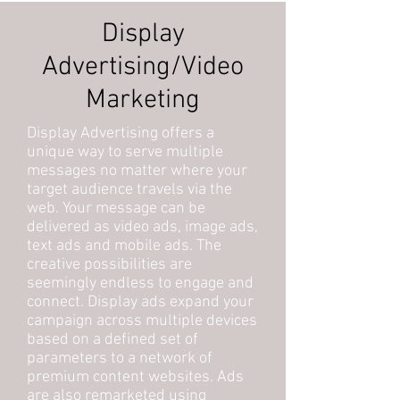
Display
Advertising/Video
Marketing
Display Advertising offers a
unique way to serve multiple
messages no matter where your
target audience travels via the
web. Your message can be
delivered as video ads, image ads,
text ads and mobile ads. The
creative possibilities are
seemingly endless to engage and
connect. Display ads expand your
campaign across multiple devices
based on a defined set of
parameters to a network of
premium content websites. Ads
are also remarketed using