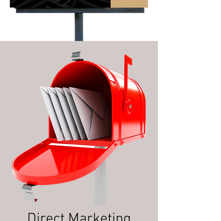
Direct Marketing