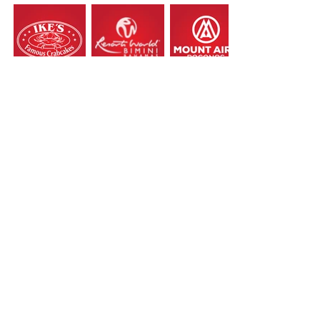
Load More
Let the creativity begin!
Contact us.