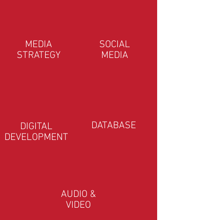
MEDIA
SOCIAL
STRATEGY
MEDIA
DATABASE
DIGITAL
DEVELOPMENT
AUDIO &
VIDEO