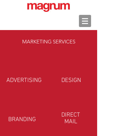
MARKETING SERVICES
ADVERTISING
DESIGN
DIRECT
BRANDING
MAIL