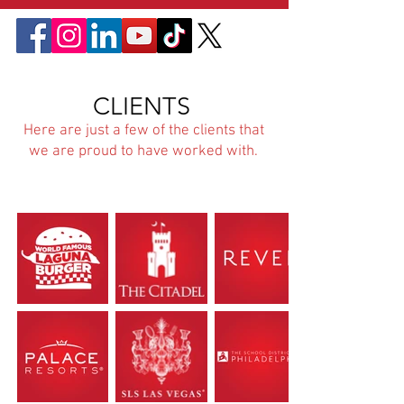
CLIENTS
Here are just a few of the clients that
we are proud to have worked with.