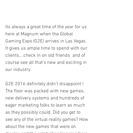
Its always a great time of the year for us 
here at Magnum when the Global 
Gaming Expo (G2E) arrives in Las Vegas.  
It gives us ample time to spend with our 
clients….check in on old friends  and of 
course see all that’s new and exciting in 
our industry.
G2E 2016 definitely didn’t disappoint ! 
The floor was packed with new games, 
new delivery systems and hundreds of 
eager marketing folks to learn as much 
as they possibly could. Did you get to 
see any of the virtual reality games? How 
about the new games that were on 