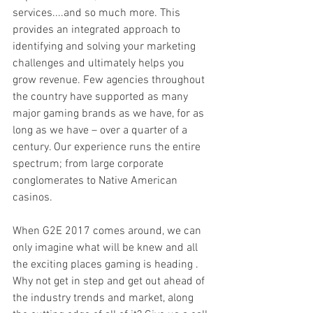
services....and so much more. This 
provides an integrated approach to 
identifying and solving your marketing 
challenges and ultimately helps you 
grow revenue. Few agencies throughout 
the country have supported as many 
major gaming brands as we have, for as 
long as we have – over a quarter of a 
century. Our experience runs the entire 
spectrum; from large corporate 
conglomerates to Native American 
casinos. 
When G2E 2017 comes around, we can 
only imagine what will be knew and all 
the exciting places gaming is heading . 
Why not get in step and get out ahead of 
the industry trends and market, along 