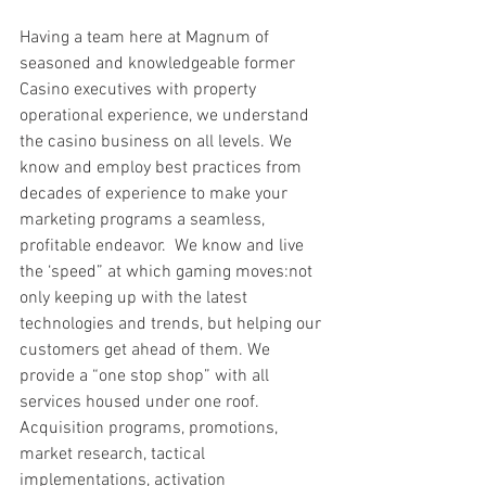
Having a team here at Magnum of 
seasoned and knowledgeable former 
Casino executives with property 
operational experience, we understand 
the casino business on all levels. We 
know and employ best practices from 
decades of experience to make your 
marketing programs a seamless, 
profitable endeavor.  We know and live 
the ‘speed” at which gaming moves:not 
only keeping up with the latest 
technologies and trends, but helping our 
customers get ahead of them. We 
provide a “one stop shop” with all 
services housed under one roof. 
Acquisition programs, promotions, 
market research, tactical 
implementations, activation 