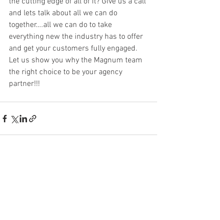
the cutting edge of all of it? Give us a call 
and lets talk about all we can do 
together….all we can do to take 
everything new the industry has to offer 
and get your customers fully engaged. 
Let us show you why the Magnum team 
the right choice to be your agency 
partner!!!
See All
Recent Posts