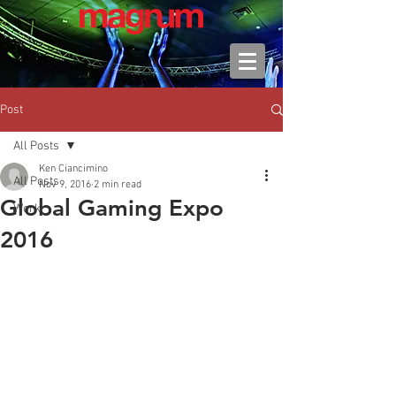
Post
All Posts
Ken Ciancimino
All Posts
Nov 9, 2016
2 min read
Global Gaming Expo
Work
2016