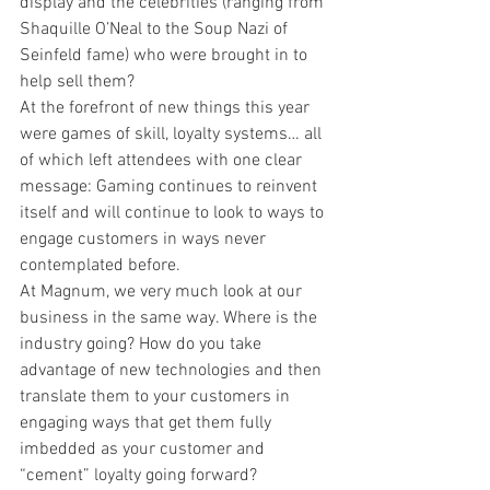
display and the celebrities (ranging from 
Shaquille O’Neal to the Soup Nazi of 
Seinfeld fame) who were brought in to 
help sell them?
At the forefront of new things this year 
were games of skill, loyalty systems… all 
of which left attendees with one clear 
message: Gaming continues to reinvent 
itself and will continue to look to ways to 
engage customers in ways never 
contemplated before.
At Magnum, we very much look at our 
business in the same way. Where is the 
industry going? How do you take 
advantage of new technologies and then 
translate them to your customers in 
engaging ways that get them fully 
imbedded as your customer and 
“cement” loyalty going forward?