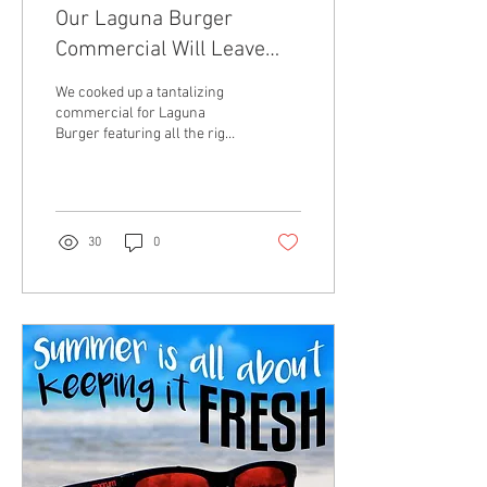
Our Laguna Burger
Commercial Will Leave
You Hungry For More
We cooked up a tantalizing
commercial for Laguna
Burger featuring all the right
ingredients for a visual
masterpiece. You have to see
it for
30
0