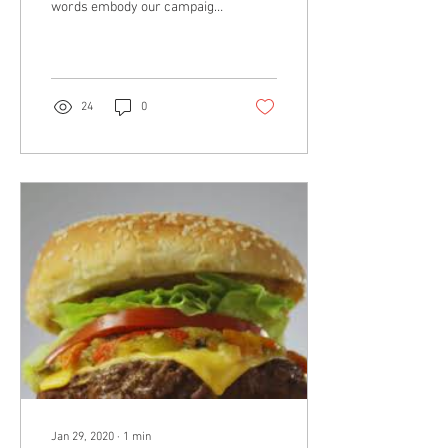
words embody our campaign
for the School District of
Philadelphia. We were tasked
with helping...
24
0
Jan 29, 2020
∙
1
min