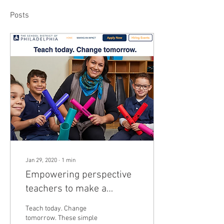
Posts
Jan 29, 2020
∙
1
min
Empowering perspective
teachers to make a
difference in Philadelphia
Teach today. Change
tomorrow. These simple