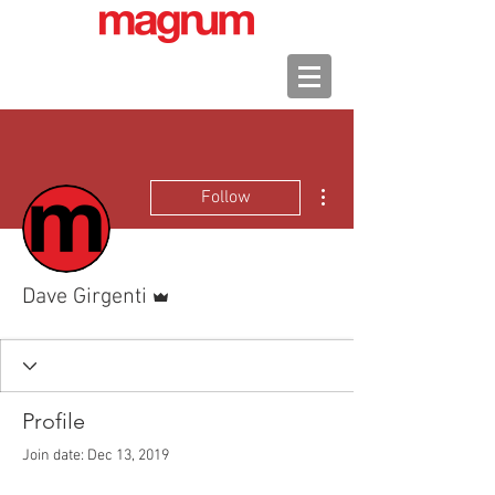
More actions
Follow
Admin
Dave Girgenti
Profile
Join date: Dec 13, 2019