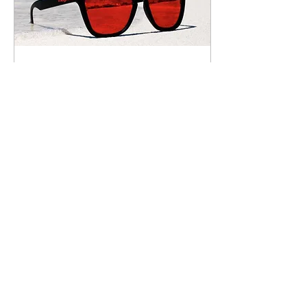
Jul 31, 2017
∙
1
min
Give Those Old and Dull
Campaigns a Break
Summer is all about keeping
it fresh. During the summer
months, fresh fruits, fresh
vegetables, and fresh air
surround you. But what...
37
0
Load More